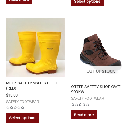
Select options
out
out
of
of
5
5
OUT OF STOCK
METZ SAFETY WATER BOOT
OTTER SAFETY SHOE OWT
(RED)
993KW
$
18.00
SAFETY FOOTWEAR
SAFETY FOOTWEAR
Rated
Rated
0
Read more
0
out
Select options
out
of
of
5
5