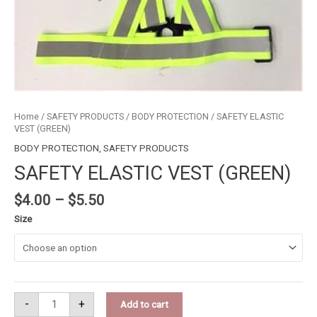
Home
/
SAFETY PRODUCTS
/
BODY PROTECTION
/ SAFETY ELASTIC
VEST (GREEN)
BODY PROTECTION
,
SAFETY PRODUCTS
SAFETY ELASTIC VEST (GREEN)
$
4.00
–
$
5.50
Size
-
+
Add to cart