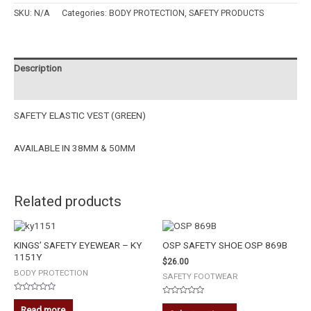
SKU:
N/A
Categories:
BODY PROTECTION
,
SAFETY PRODUCTS
Description
Additional information
SAFETY ELASTIC VEST (GREEN)
AVAILABLE IN 38MM & 50MM
Related products
KINGS’ SAFETY EYEWEAR – KY
OSP SAFETY SHOE OSP 869B
1151Y
$
26.00
BODY PROTECTION
SAFETY FOOTWEAR
Rated
Rated
0
Read more
0