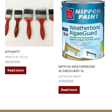
pimage33
PAINTS & TOOLS
NIPPON WEATHERBOND
Rated
0
Read more
ALGAEGUARD 5L
out
of
EXTERIOR PAINT
5
Rated
0
Read more
out
of
5