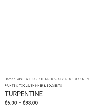
Home
/
PAINTS & TOOLS
/
THINNER & SOLVENTS
/ TURPENTINE
PAINTS & TOOLS
,
THINNER & SOLVENTS
TURPENTINE
$
6.00
–
$
83.00