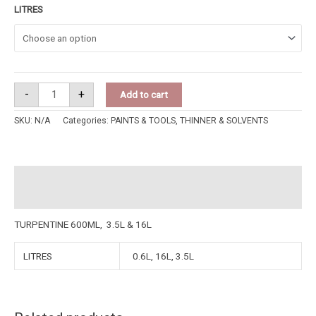
LITRES
-
+
Add to cart
SKU:
N/A
Categories:
PAINTS & TOOLS
,
THINNER & SOLVENTS
Description
Additional information
TURPENTINE 600ML, 3.5L & 16L
LITRES
0.6L, 16L, 3.5L