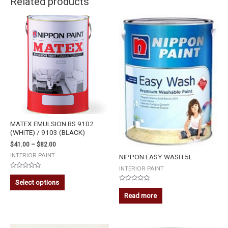
Related products
MATEX EMULSION BS 9102
(WHITE) / 9103 (BLACK)
$
41.00
–
$
82.00
INTERIOR PAINT
NIPPON EASY WASH 5L
INTERIOR PAINT
Rated
0
Select options
out
Rated
of
0
Read more
5
out
of
5